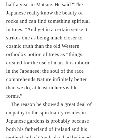
half a year in Matsue. He said “The
Japanese really know the beauty of
rocks and can find something spiritual
in trees. “And yet in a certain sense it
strikes one as being much closer to
cosmic truth than the old Western
orthodox notion of trees as “things
created for the use of man. It is inborn
in the Japanese; the soul of the race
comprehends Nature infinitely better
than we do, at least in her visible
forms.”
The reason he showed a great deal of
empathy to the spirituality resides in
Japanese gardens is probably because
both his fatherland of Ireland and his
motherland of Greek also had believed