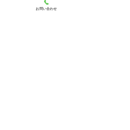
お問い合わせ