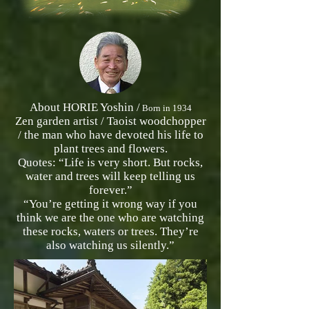
About HORIE Yoshin /
Born in 1934
Zen garden artist / Taoist woodchopper
/ the man who have devoted his life to
plant trees and flowers.
Quotes: “Life is very short. But rocks,
water and trees will keep telling us
forever.”
“You’re getting it wrong way if you
think we are the one who are watching
these rocks, waters or trees. They’re
also watching us silently.”