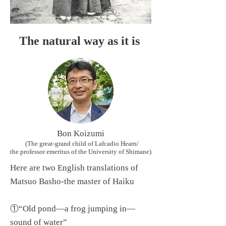
The natural way as it is
Bon Koizumi
(The great-grand child of Lafcadio Hearn/
the professor emeritus of the University of Shimane)
Here are two English translations of
Matsuo Basho-the master of Haiku
①“Old pond—a frog jumping in—
sound of water”