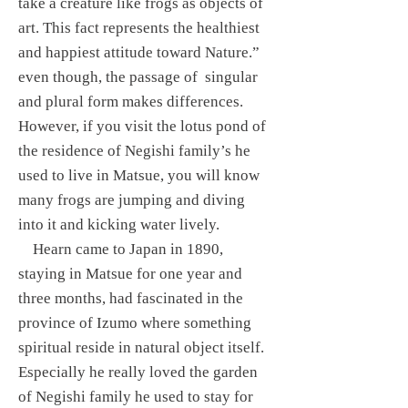
take a creature like frogs as objects of
art. This fact represents the healthiest
and happiest attitude toward Nature.”
even though, the passage of singular
and plural form makes differences.
However, if you visit the lotus pond of
the residence of Negishi family’s he
used to live in Matsue, you will know
many frogs are jumping and diving
into it and kicking water lively.
Hearn came to Japan in 1890,
staying in Matsue for one year and
three months, had fascinated in the
province of Izumo where something
spiritual reside in natural object itself.
Especially he really loved the garden
of Negishi family he used to stay for