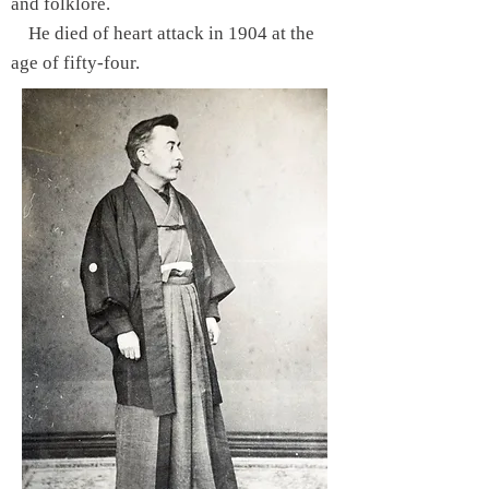
and folklore.
He died of heart attack in 1904 at the
age of fifty-four.