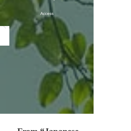
Access