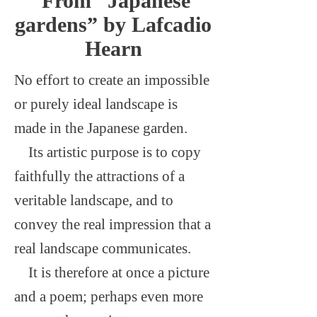
From “Japanese
gardens” by Lafcadio
Hearn
No effort to create an impossible
or purely ideal landscape is
made in the Japanese garden.
Its artistic purpose is to copy
faithfully the attractions of a
veritable landscape, and to
convey the real impression that a
real landscape communicates.
It is therefore at once a picture
and a poem; perhaps even more