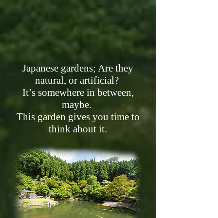
Japanese gardens; Are they
natural, or artificial?
It’s somewhere in between,
maybe.
This garden gives you time to
think about it.