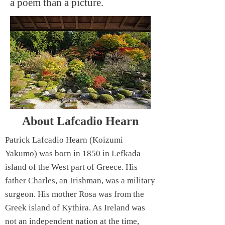
a poem than a picture.
About Lafcadio Hearn
Patrick Lafcadio Hearn (Koizumi
Yakumo) was born in 1850 in Lefkada
island of the West part of Greece. His
father Charles, an Irishman, was a military
surgeon. His mother Rosa was from the
Greek island of Kythira. As Ireland was
not an independent nation at the time,