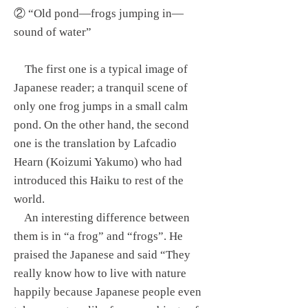
② “Old pond—frogs jumping in—
sound of water”
The first one is a typical image of
Japanese reader; a tranquil scene of
only one frog jumps in a small calm
pond. On the other hand, the second
one is the translation by Lafcadio
Hearn (Koizumi Yakumo) who had
introduced this Haiku to rest of the
world.
An interesting difference between
them is in “a frog” and “frogs”. He
praised the Japanese and said “They
really know how to live with nature
happily because Japanese people even