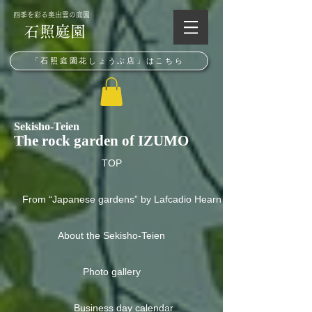
​四季を彩る奥出雲の庭園
石照庭園
「石照庭園花しょうぶ店」はこちら
Sekisho-Teien
The rock garden of IZUMO
TOP
From “Japanese gardens” by Lafcadio Hearn
About the Sekisho-Teien
Photo gallery
Business day calendar