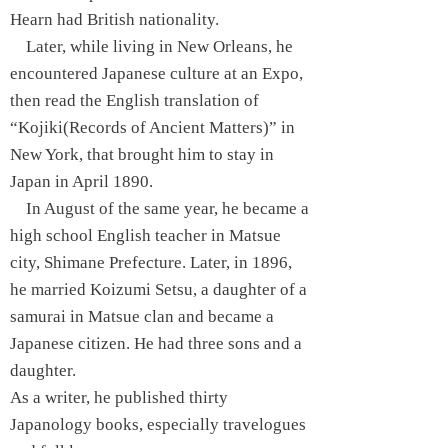
Hearn had British nationality.
Later, while living in New Orleans, he
encountered Japanese culture at an Expo,
then read the English translation of
“Kojiki(Records of Ancient Matters)” in
New York, that brought him to stay in
Japan in April 1890.
In August of the same year, he became a
high school English teacher in Matsue
city, Shimane Prefecture. Later, in 1896,
he married Koizumi Setsu, a daughter of a
samurai in Matsue clan and became a
Japanese citizen. He had three sons and a
daughter.
As a writer, he published thirty
Japanology books, especially travelogues