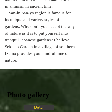
in animism in ancient time.
San-in/San-yo region is famous for
its unique and variety styles of
gardens. Why don’t you accept the way
of nature as it is to put yourself into
tranquil Japanese gardens? I believe
Sekisho Garden in a village of southern
Izumo provides you mindful time of
nature.
Photo gallery
Detail